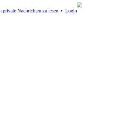
 private Nachrichten zu lesen
•
Login