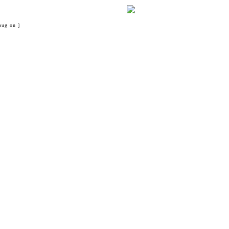
bug on ]