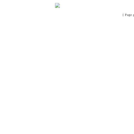
[ Page 