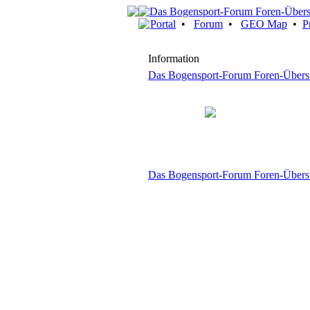
Portal
•
Forum
•
GEO Map
•
P
Information
Das Bogensport-Forum Foren-Übers
Das Bogensport-Forum Foren-Übers