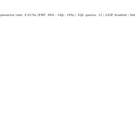
generation time: 0.0176s (PHP: 90% - SQL: 10%) | SQL queries: 12 | GZIP disabled | De