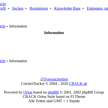
rofil
•
Suchen
•
Registrieren
•
Knowledge Base
•
Einloggen, um
icht
» Information
Information
icht
» Information
CrackerTracker © 2004 - 2026
CBACK.de
Powered by
Orion
based on
phpBB
© 2001, 2002 phpBB Group
CBACK Orion Style based on FI Theme
Alle Zeiten sind GMT + 1 Stunde