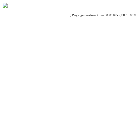
[ Page generation time: 0.0107s (PHP: 89% 