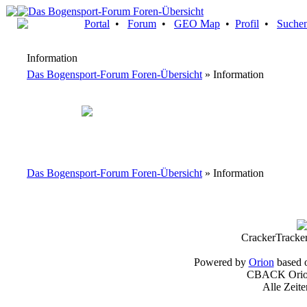
Portal
•
Forum
•
GEO Map
•
Profil
•
Suche
Information
Das Bogensport-Forum Foren-Übersicht
» Information
Das Bogensport-Forum Foren-Übersicht
» Information
CrackerTracke
Powered by
Orion
based 
CBACK Orion
Alle Zeit