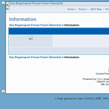
Portal
•
Forum
•
GEO Map
•
Pro
Information
Das Bogensport-Forum Foren-Übersicht
» Information
Das Bogensport-Forum Foren-Übersicht
» Information
CrackerTra
Powered by
Orion
base
CBACK Ori
Alle Z
[ Page generation time: 0.0152s (PHP: 84% 