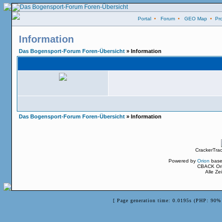
Portal
•
Forum
•
GEO Map
•
Pro
Information
Das Bogensport-Forum Foren-Übersicht
» Information
Das Bogensport-Forum Foren-Übersicht
» Information
CrackerTra
Powered by
Orion
base
CBACK Ori
Alle Z
[ Page generation time: 0.0195s (PHP: 90% 