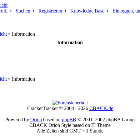
rofil
•
Suchen
•
Registrieren
•
Knowledge Base
•
Einloggen, um
icht
» Information
Information
icht
» Information
CrackerTracker © 2004 - 2026
CBACK.de
Powered by
Orion
based on
phpBB
© 2001, 2002 phpBB Group
CBACK Orion Style based on FI Theme
Alle Zeiten sind GMT + 1 Stunde