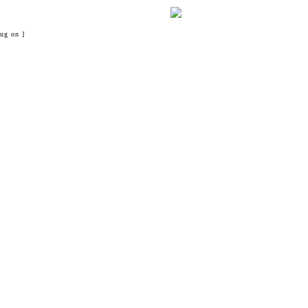
ug on ]