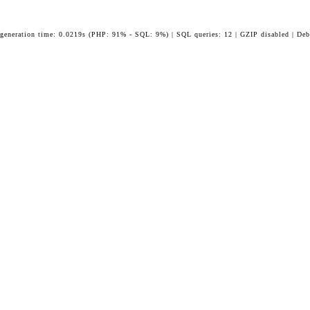
 generation time: 0.0219s (PHP: 91% - SQL: 9%) | SQL queries: 12 | GZIP disabled | Deb