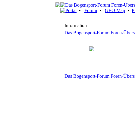
Portal
•
Forum
•
GEO Map
•
P
Information
Das Bogensport-Forum Foren-Übers
Das Bogensport-Forum Foren-Übers