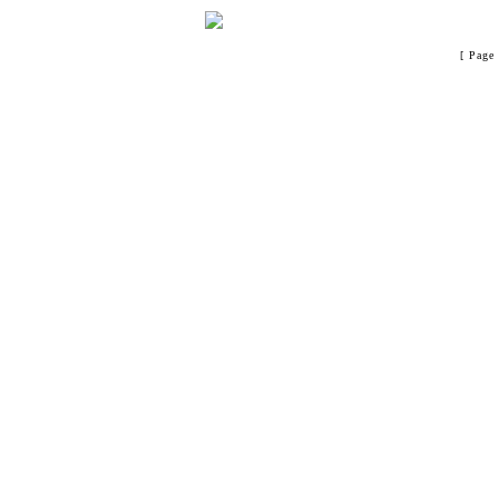
[ Page