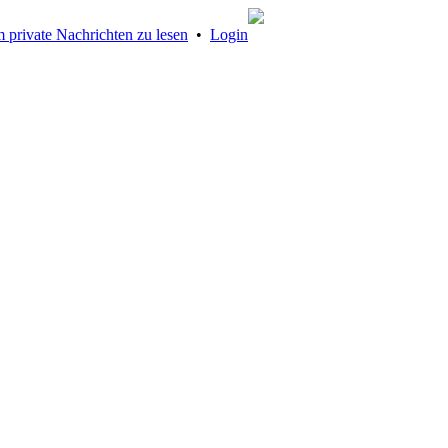
 private Nachrichten zu lesen
•
Login