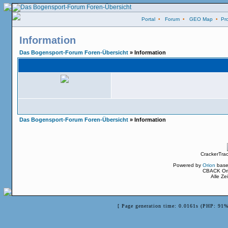
Portal
•
Forum
•
GEO Map
•
Pro
Information
Das Bogensport-Forum Foren-Übersicht
» Information
Das Bogensport-Forum Foren-Übersicht
» Information
CrackerTra
Powered by
Orion
base
CBACK Ori
Alle Z
[ Page generation time: 0.0161s (PHP: 91%