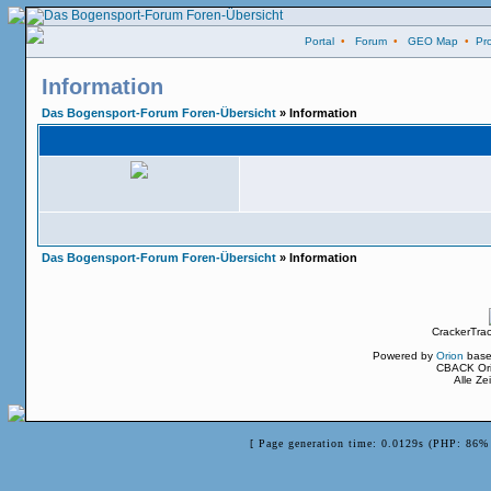
Portal
•
Forum
•
GEO Map
•
Pro
Information
Das Bogensport-Forum Foren-Übersicht
» Information
Das Bogensport-Forum Foren-Übersicht
» Information
CrackerTra
Powered by
Orion
base
CBACK Ori
Alle Z
[ Page generation time: 0.0129s (PHP: 86% 