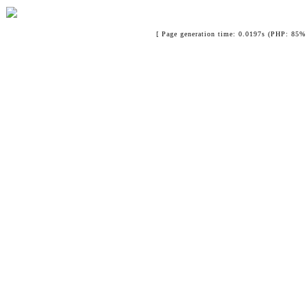
[ Page generation time: 0.0197s (PHP: 85% 