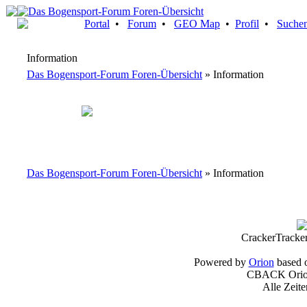
Portal
•
Forum
•
GEO Map
•
Profil
•
Suche
Information
Das Bogensport-Forum Foren-Übersicht
» Information
Das Bogensport-Forum Foren-Übersicht
» Information
CrackerTracke
Powered by
Orion
based 
CBACK Orion
Alle Zeit