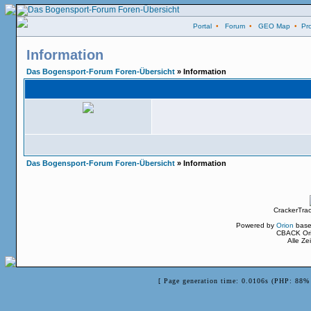
Portal
•
Forum
•
GEO Map
•
Pro
Information
Das Bogensport-Forum Foren-Übersicht
» Information
Das Bogensport-Forum Foren-Übersicht
» Information
CrackerTra
Powered by
Orion
base
CBACK Ori
Alle Z
[ Page generation time: 0.0106s (PHP: 88% 