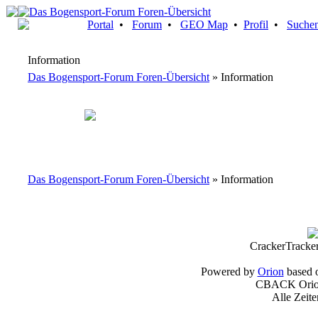
Portal
•
Forum
•
GEO Map
•
Profil
•
Suche
Information
Das Bogensport-Forum Foren-Übersicht
» Information
Das Bogensport-Forum Foren-Übersicht
» Information
CrackerTracke
Powered by
Orion
based 
CBACK Orion
Alle Zeit