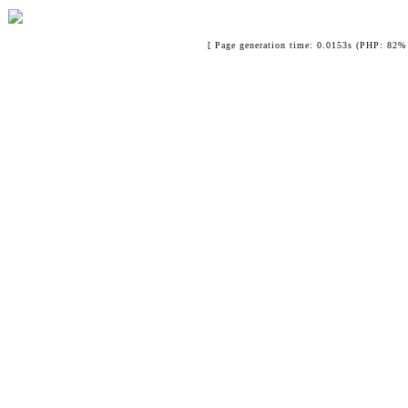
[ Page generation time: 0.0153s (PHP: 82% 