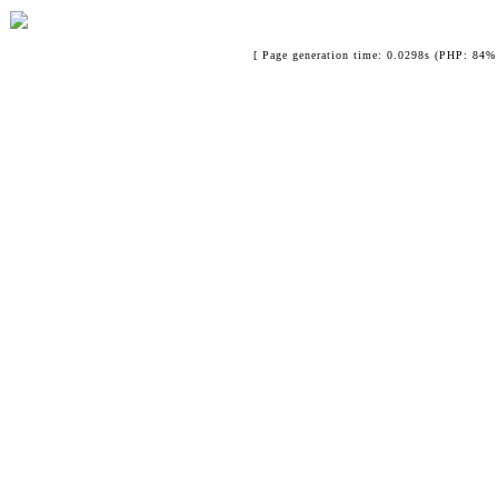
[ Page generation time: 0.0298s (PHP: 84% 