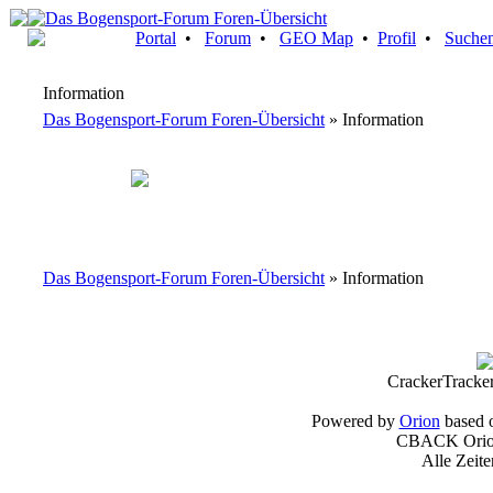
Portal
•
Forum
•
GEO Map
•
Profil
•
Suche
Information
Das Bogensport-Forum Foren-Übersicht
» Information
Das Bogensport-Forum Foren-Übersicht
» Information
CrackerTracke
Powered by
Orion
based 
CBACK Orion
Alle Zeit