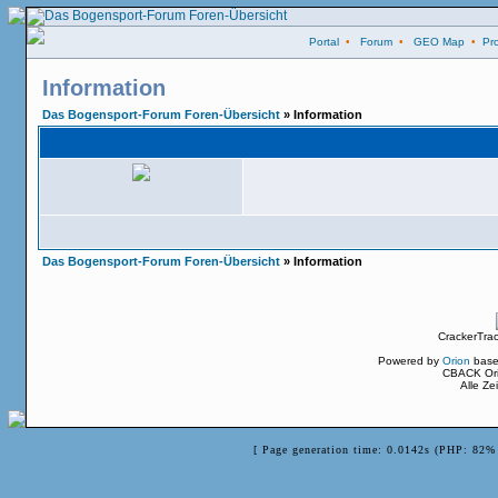
Portal
•
Forum
•
GEO Map
•
Pro
Information
Das Bogensport-Forum Foren-Übersicht
» Information
Das Bogensport-Forum Foren-Übersicht
» Information
CrackerTra
Powered by
Orion
base
CBACK Ori
Alle Z
[ Page generation time: 0.0142s (PHP: 82% 