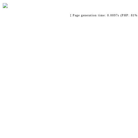
[ Page generation time: 0.0097s (PHP: 81% 