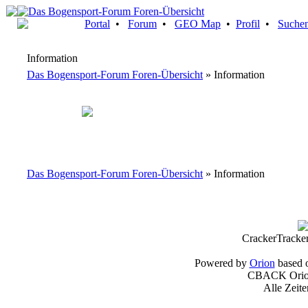
Portal
•
Forum
•
GEO Map
•
Profil
•
Suche
Information
Das Bogensport-Forum Foren-Übersicht
» Information
Das Bogensport-Forum Foren-Übersicht
» Information
CrackerTracke
Powered by
Orion
based 
CBACK Orion
Alle Zeit