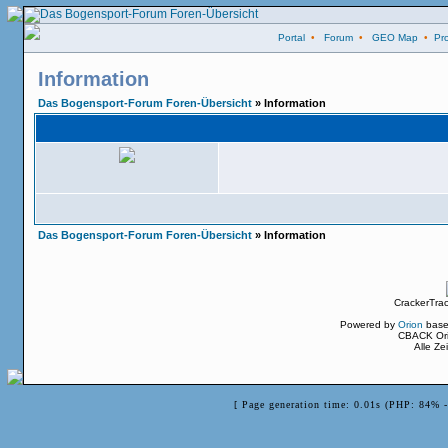
Portal
•
Forum
•
GEO Map
•
Pro
Information
Das Bogensport-Forum Foren-Übersicht
» Information
Das Bogensport-Forum Foren-Übersicht
» Information
CrackerTra
Powered by
Orion
base
CBACK Ori
Alle Z
[ Page generation time: 0.01s (PHP: 84% 