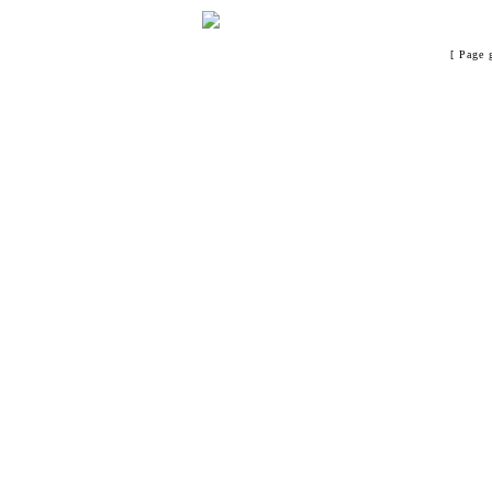
[ Page 