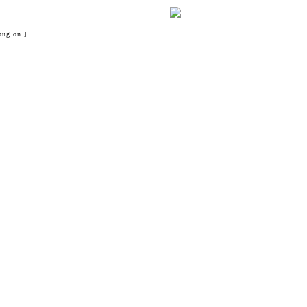
bug on ]