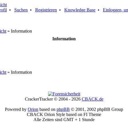
rofil
•
Suchen
•
Registrieren
•
Knowledge Base
•
Einloggen, um
icht
» Information
Information
icht
» Information
CrackerTracker © 2004 - 2026
CBACK.de
Powered by
Orion
based on
phpBB
© 2001, 2002 phpBB Group
CBACK Orion Style based on FI Theme
Alle Zeiten sind GMT + 1 Stunde