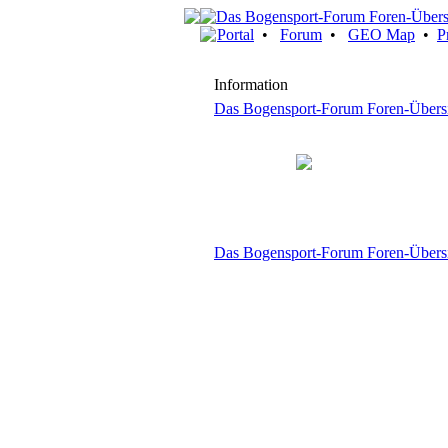
Portal
•
Forum
•
GEO Map
•
P
Information
Das Bogensport-Forum Foren-Übers
Das Bogensport-Forum Foren-Übers