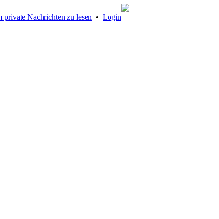
 private Nachrichten zu lesen
•
Login