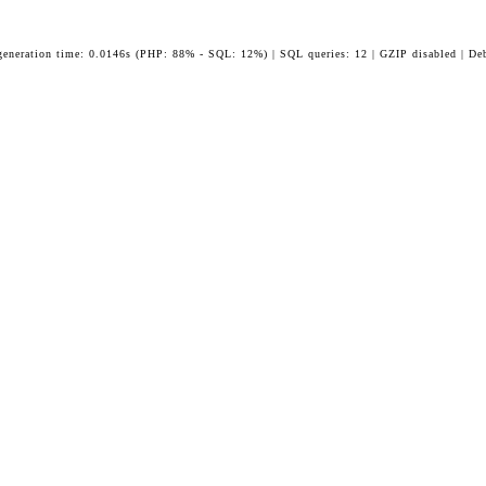
generation time: 0.0146s (PHP: 88% - SQL: 12%) | SQL queries: 12 | GZIP disabled | De