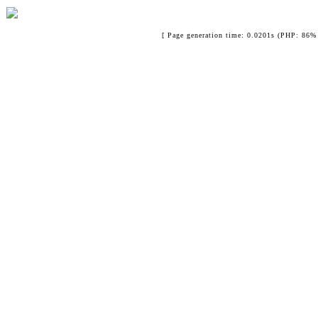
[ Page generation time: 0.0201s (PHP: 86% 