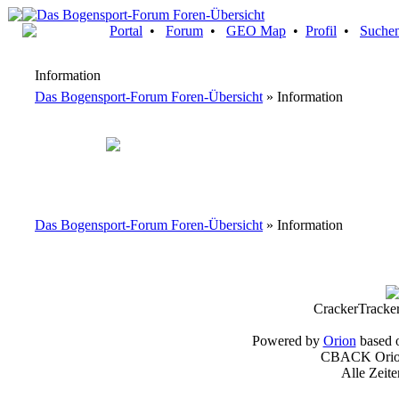
Portal
•
Forum
•
GEO Map
•
Profil
•
Suche
Information
Das Bogensport-Forum Foren-Übersicht
» Information
Das Bogensport-Forum Foren-Übersicht
» Information
CrackerTracke
Powered by
Orion
based 
CBACK Orion
Alle Zeit