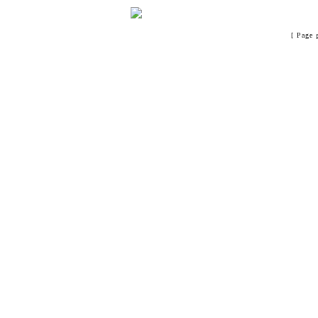
[ Page 