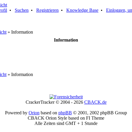
rofil
•
Suchen
•
Registrieren
•
Knowledge Base
•
Einloggen, um
icht
» Information
Information
icht
» Information
CrackerTracker © 2004 - 2026
CBACK.de
Powered by
Orion
based on
phpBB
© 2001, 2002 phpBB Group
CBACK Orion Style based on FI Theme
Alle Zeiten sind GMT + 1 Stunde