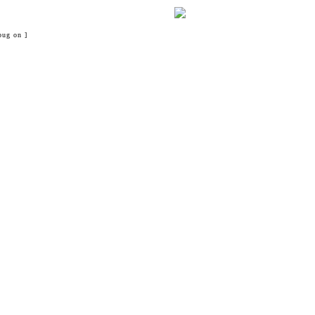
bug on ]