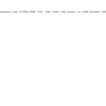
generation time: 0.0205s (PHP: 87% - SQL: 13%) | SQL queries: 12 | GZIP disabled | De