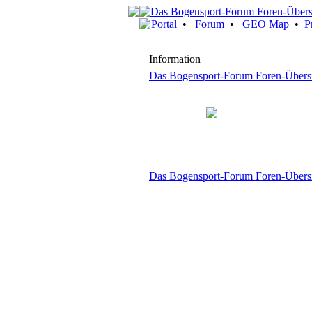
Portal
•
Forum
•
GEO Map
•
P
Information
Das Bogensport-Forum Foren-Übers
Das Bogensport-Forum Foren-Übers