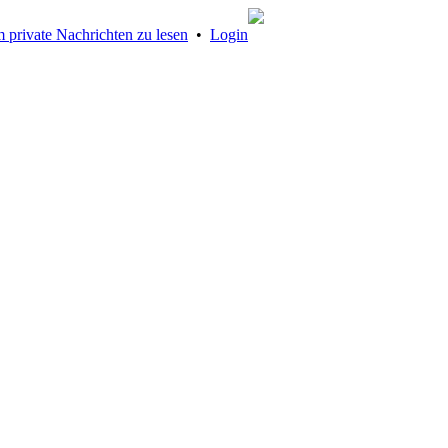
 private Nachrichten zu lesen
•
Login