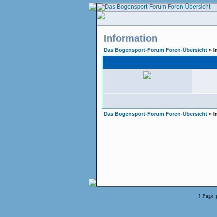
Information
Das Bogensport-Forum Foren-Übersicht
» I
Das Bogensport-Forum Foren-Übersicht
» I
[ Page 