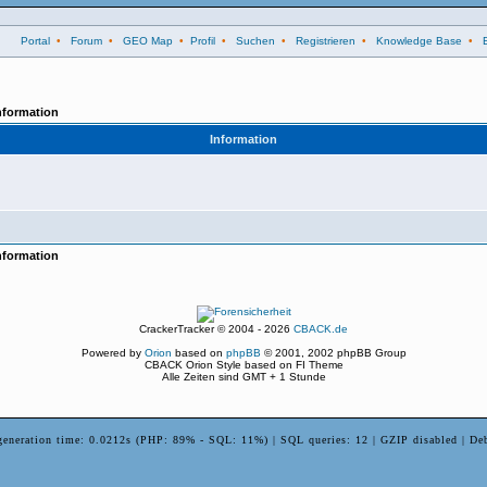
Portal
•
Forum
•
GEO Map
•
Profil
•
Suchen
•
Registrieren
•
Knowledge Base
•
nformation
Information
nformation
CrackerTracker © 2004 - 2026
CBACK.de
Powered by
Orion
based on
phpBB
© 2001, 2002 phpBB Group
CBACK Orion Style based on FI Theme
Alle Zeiten sind GMT + 1 Stunde
generation time: 0.0212s (PHP: 89% - SQL: 11%) | SQL queries: 12 | GZIP disabled | De