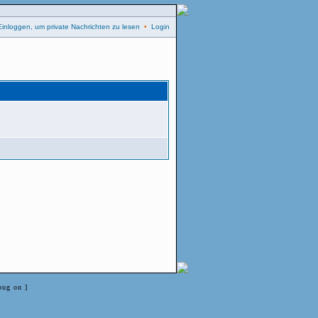
Einloggen, um private Nachrichten zu lesen
•
Login
bug on ]