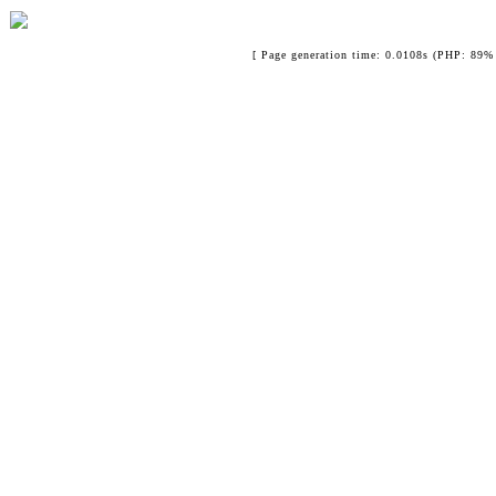
[ Page generation time: 0.0108s (PHP: 89% 