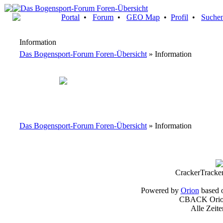
Portal
•
Forum
•
GEO Map
•
Profil
•
Suche
Information
Das Bogensport-Forum Foren-Übersicht
» Information
Das Bogensport-Forum Foren-Übersicht
» Information
CrackerTracke
Powered by
Orion
based 
CBACK Orion
Alle Zeit