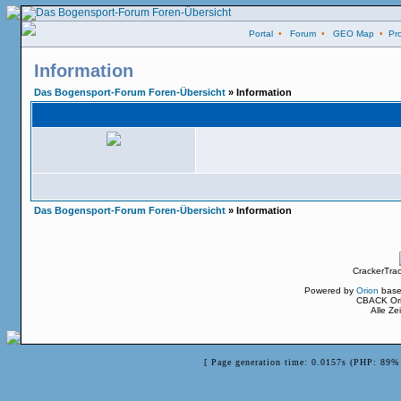
Portal
•
Forum
•
GEO Map
•
Pro
Information
Das Bogensport-Forum Foren-Übersicht
» Information
Das Bogensport-Forum Foren-Übersicht
» Information
CrackerTra
Powered by
Orion
base
CBACK Ori
Alle Z
[ Page generation time: 0.0157s (PHP: 89% 