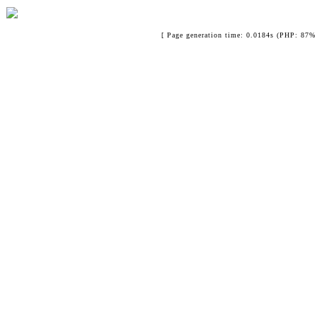
[ Page generation time: 0.0184s (PHP: 87% 