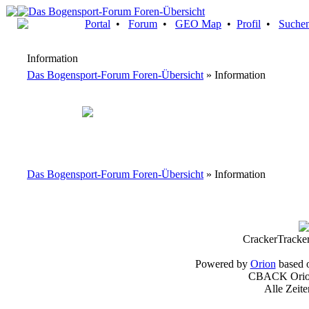
Portal
•
Forum
•
GEO Map
•
Profil
•
Suche
Information
Das Bogensport-Forum Foren-Übersicht
» Information
Das Bogensport-Forum Foren-Übersicht
» Information
CrackerTracke
Powered by
Orion
based 
CBACK Orion
Alle Zeit