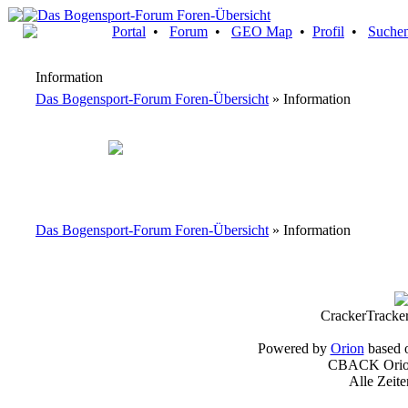
Portal
•
Forum
•
GEO Map
•
Profil
•
Suche
Information
Das Bogensport-Forum Foren-Übersicht
» Information
Das Bogensport-Forum Foren-Übersicht
» Information
CrackerTracke
Powered by
Orion
based 
CBACK Orion
Alle Zeit