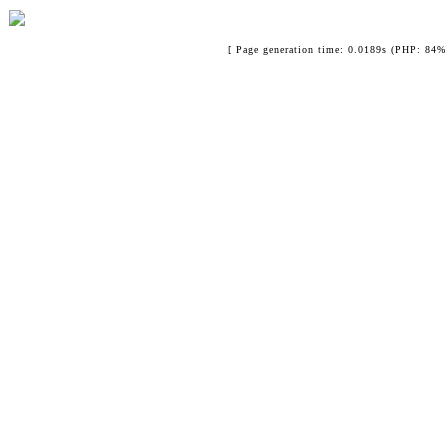
[ Page generation time: 0.0189s (PHP: 84% 