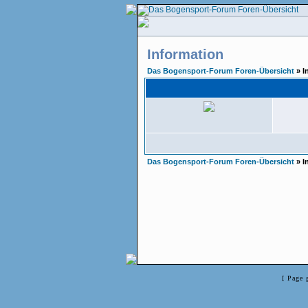
Information
Das Bogensport-Forum Foren-Übersicht
» I
Das Bogensport-Forum Foren-Übersicht
» I
[ Page 