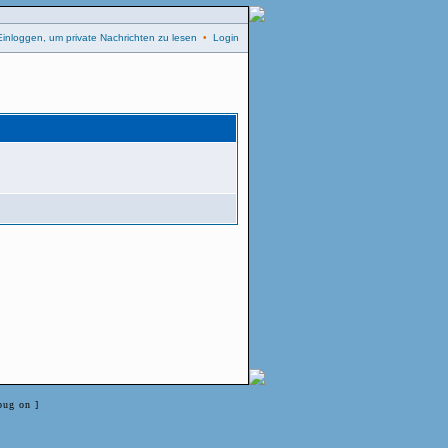
Einloggen, um private Nachrichten zu lesen
•
Login
bug on ]