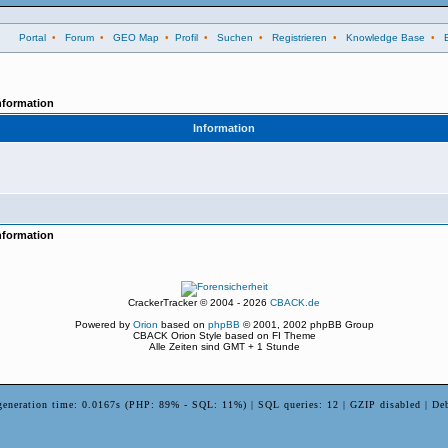
Portal
•
Forum
•
GEO Map
•
Profil
•
Suchen
•
Registrieren
•
Knowledge Base
•
nformation
Information
nformation
CrackerTracker © 2004 - 2026
CBACK.de
Powered by
Orion
based on
phpBB
© 2001, 2002 phpBB Group
CBACK Orion Style based on FI Theme
Alle Zeiten sind GMT + 1 Stunde
generation time: 0.0167s (PHP: 89% - SQL: 11%) | SQL queries: 12 | GZIP disabled | De