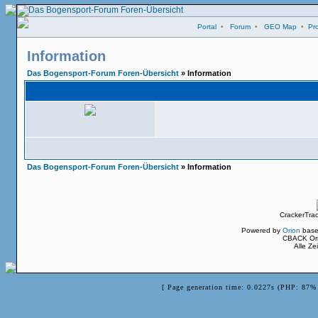
Portal
•
Forum
•
GEO Map
•
Pro
Information
Das Bogensport-Forum Foren-Übersicht
» Information
Das Bogensport-Forum Foren-Übersicht
» Information
CrackerTra
Powered by
Orion
base
CBACK Ori
Alle Z
[ Page generation time: 0.0227s (PHP: 87% 