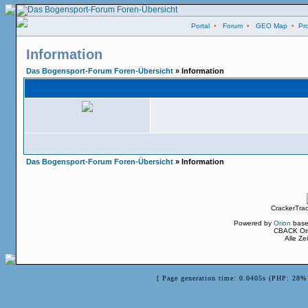
Portal
•
Forum
•
GEO Map
•
Pro
Information
Das Bogensport-Forum Foren-Übersicht
» Information
Das Bogensport-Forum Foren-Übersicht
» Information
CrackerTra
Powered by
Orion
base
CBACK Ori
Alle Z
[ Page generation time: 0.0405s (PHP: 28% 