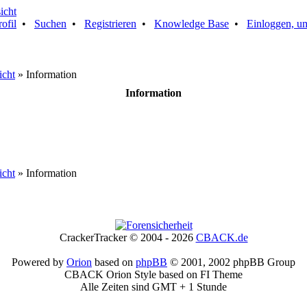
rofil
•
Suchen
•
Registrieren
•
Knowledge Base
•
Einloggen, um
icht
» Information
Information
icht
» Information
CrackerTracker © 2004 - 2026
CBACK.de
Powered by
Orion
based on
phpBB
© 2001, 2002 phpBB Group
CBACK Orion Style based on FI Theme
Alle Zeiten sind GMT + 1 Stunde