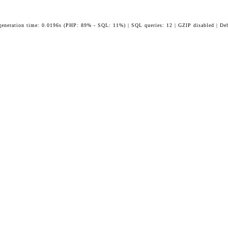
generation time: 0.0196s (PHP: 89% - SQL: 11%) | SQL queries: 12 | GZIP disabled | De