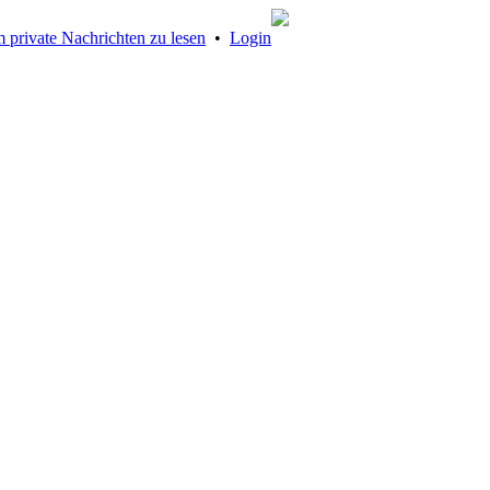
 private Nachrichten zu lesen
•
Login