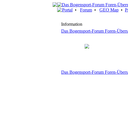
Portal
•
Forum
•
GEO Map
•
P
Information
Das Bogensport-Forum Foren-Übers
Das Bogensport-Forum Foren-Übers