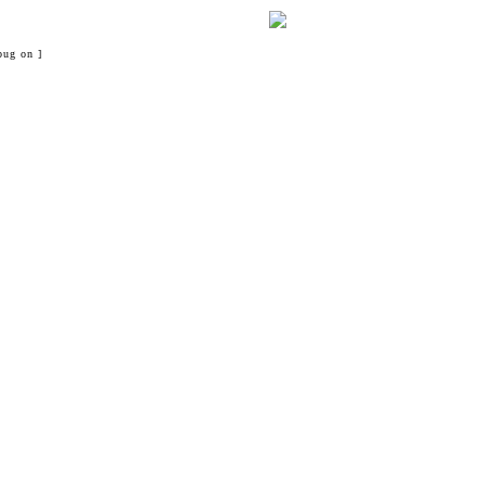
bug on ]