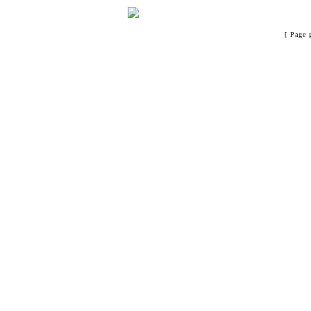
[ Page 