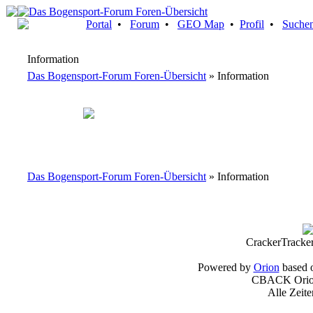
Portal
•
Forum
•
GEO Map
•
Profil
•
Suche
Information
Das Bogensport-Forum Foren-Übersicht
» Information
Das Bogensport-Forum Foren-Übersicht
» Information
CrackerTracke
Powered by
Orion
based 
CBACK Orion
Alle Zeit