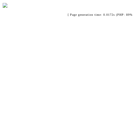
[ Page generation time: 0.0172s (PHP: 89% 