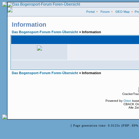
Portal
•
Forum
•
GEO Map
•
Pro
Information
Das Bogensport-Forum Foren-Übersicht
» Information
Das Bogensport-Forum Foren-Übersicht
» Information
CrackerTra
Powered by
Orion
base
CBACK Ori
Alle Z
[ Page generation time: 0.0125s (PHP: 89% 