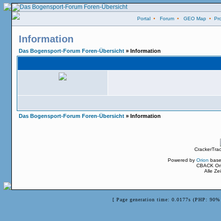
Portal
•
Forum
•
GEO Map
•
Pro
Information
Das Bogensport-Forum Foren-Übersicht
» Information
Das Bogensport-Forum Foren-Übersicht
» Information
CrackerTra
Powered by
Orion
base
CBACK Ori
Alle Z
[ Page generation time: 0.0177s (PHP: 90% 