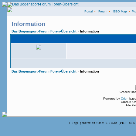
Portal
•
Forum
•
GEO Map
•
Pro
Information
Das Bogensport-Forum Foren-Übersicht
» Information
Das Bogensport-Forum Foren-Übersicht
» Information
CrackerTra
Powered by
Orion
base
CBACK Ori
Alle Z
[ Page generation time: 0.0158s (PHP: 85% 