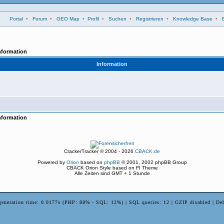
Portal
•
Forum
•
GEO Map
•
Profil
•
Suchen
•
Registrieren
•
Knowledge Base
•
nformation
Information
nformation
CrackerTracker © 2004 - 2026
CBACK.de
Powered by
Orion
based on
phpBB
© 2001, 2002 phpBB Group
CBACK Orion Style based on FI Theme
Alle Zeiten sind GMT + 1 Stunde
generation time: 0.0177s (PHP: 88% - SQL: 12%) | SQL queries: 12 | GZIP disabled | De