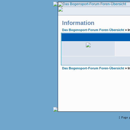
Information
Das Bogensport-Forum Foren-Übersicht
» I
Das Bogensport-Forum Foren-Übersicht
» I
[ Page 