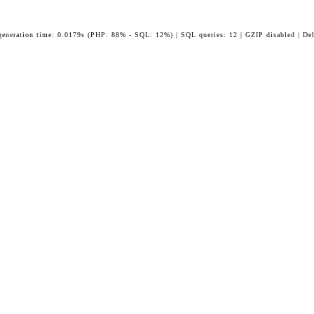
generation time: 0.0179s (PHP: 88% - SQL: 12%) | SQL queries: 12 | GZIP disabled | De