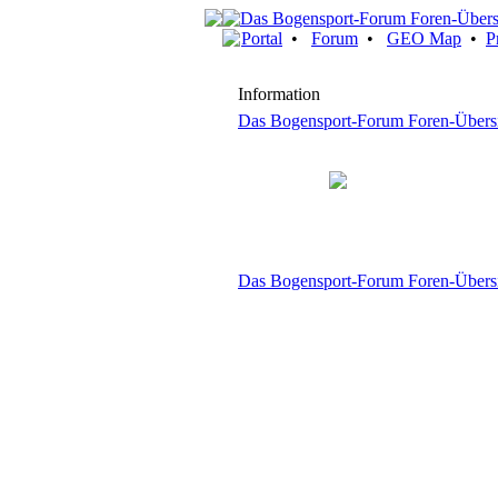
Portal
•
Forum
•
GEO Map
•
P
Information
Das Bogensport-Forum Foren-Übers
Das Bogensport-Forum Foren-Übers