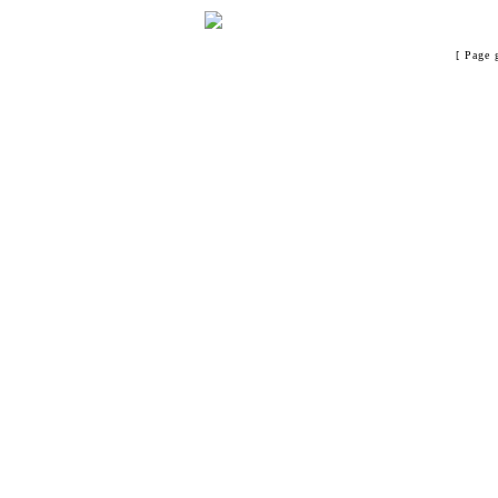
[ Page 