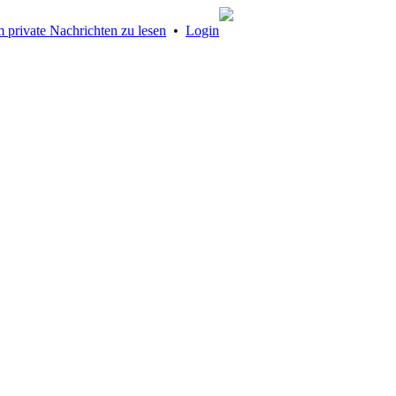
 private Nachrichten zu lesen
•
Login