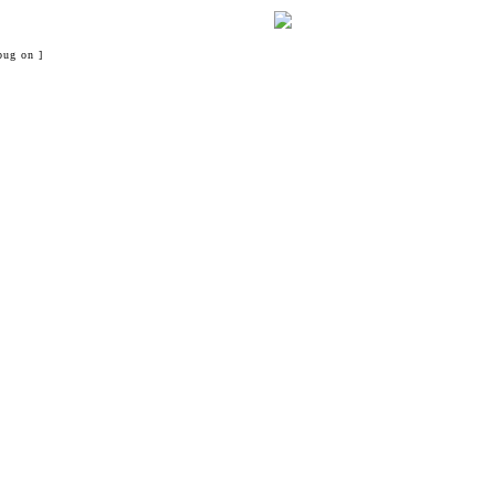
bug on ]