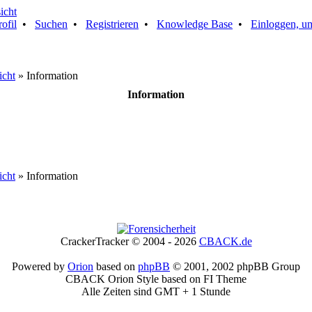
rofil
•
Suchen
•
Registrieren
•
Knowledge Base
•
Einloggen, um
icht
» Information
Information
icht
» Information
CrackerTracker © 2004 - 2026
CBACK.de
Powered by
Orion
based on
phpBB
© 2001, 2002 phpBB Group
CBACK Orion Style based on FI Theme
Alle Zeiten sind GMT + 1 Stunde