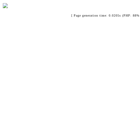
[ Page generation time: 0.0205s (PHP: 88% 