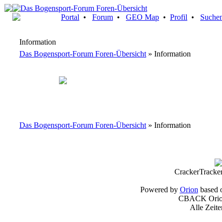
Portal
•
Forum
•
GEO Map
•
Profil
•
Suche
Information
Das Bogensport-Forum Foren-Übersicht
» Information
Das Bogensport-Forum Foren-Übersicht
» Information
CrackerTracke
Powered by
Orion
based 
CBACK Orion
Alle Zeit