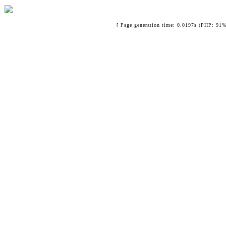
[ Page generation time: 0.0197s (PHP: 91%