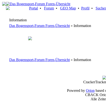
Portal
•
Forum
•
GEO Map
•
Profil
•
Suche
Information
Das Bogensport-Forum Foren-Übersicht
» Information
Das Bogensport-Forum Foren-Übersicht
» Information
CrackerTracke
Powered by
Orion
based 
CBACK Orion
Alle Zeit