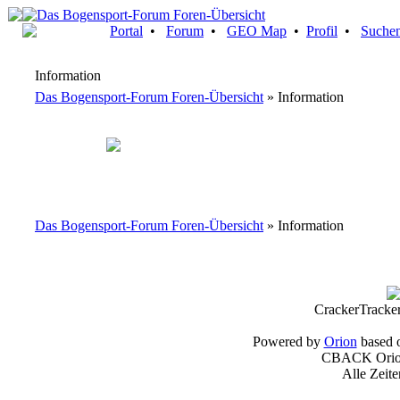
Portal
•
Forum
•
GEO Map
•
Profil
•
Suche
Information
Das Bogensport-Forum Foren-Übersicht
» Information
Das Bogensport-Forum Foren-Übersicht
» Information
CrackerTracke
Powered by
Orion
based 
CBACK Orion
Alle Zeit