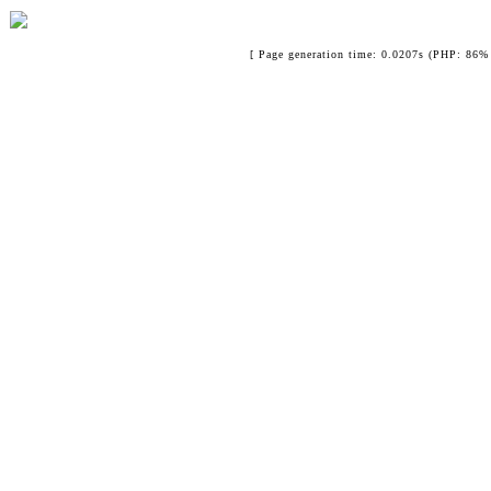
[ Page generation time: 0.0207s (PHP: 86% 