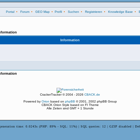
Portal
•
Forum
•
GEO Map
•
Profil
•
Suchen
•
Registrieren
•
Knowledge Base
•
nformation
Information
nformation
CrackerTracker © 2004 - 2026
CBACK.de
Powered by
Orion
based on
phpBB
© 2001, 2002 phpBB Group
CBACK Orion Style based on FI Theme
Alle Zeiten sind GMT + 1 Stunde
generation time: 0.0243s (PHP: 89% - SQL: 11%) | SQL queries: 12 | GZIP disabled | De