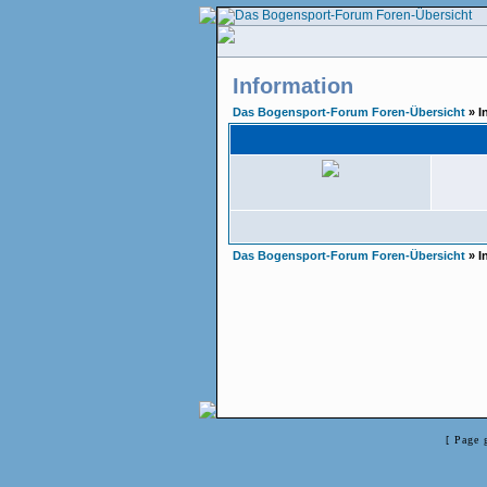
Information
Das Bogensport-Forum Foren-Übersicht
» I
Das Bogensport-Forum Foren-Übersicht
» I
[ Page 