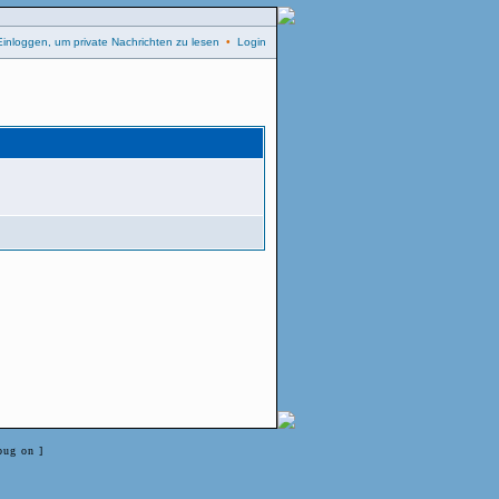
Einloggen, um private Nachrichten zu lesen
•
Login
bug on ]