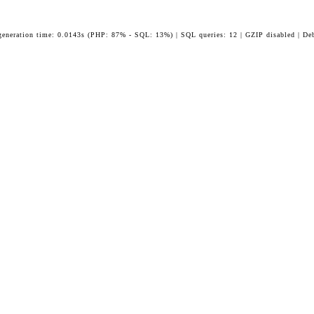
generation time: 0.0143s (PHP: 87% - SQL: 13%) | SQL queries: 12 | GZIP disabled | De