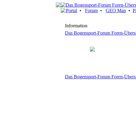
Portal
•
Forum
•
GEO Map
•
P
Information
Das Bogensport-Forum Foren-Übers
Das Bogensport-Forum Foren-Übers