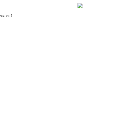
bug on ]