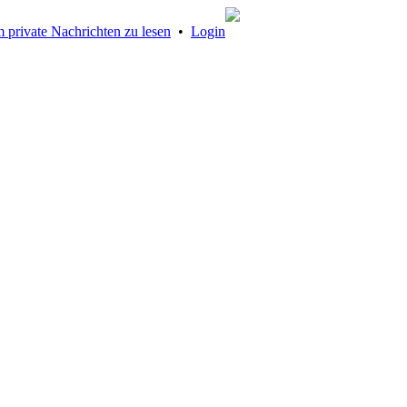
 private Nachrichten zu lesen
•
Login