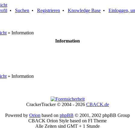
rofil
•
Suchen
•
Registrieren
•
Knowledge Base
•
Einloggen, um
icht
» Information
Information
icht
» Information
CrackerTracker © 2004 - 2026
CBACK.de
Powered by
Orion
based on
phpBB
© 2001, 2002 phpBB Group
CBACK Orion Style based on FI Theme
Alle Zeiten sind GMT + 1 Stunde