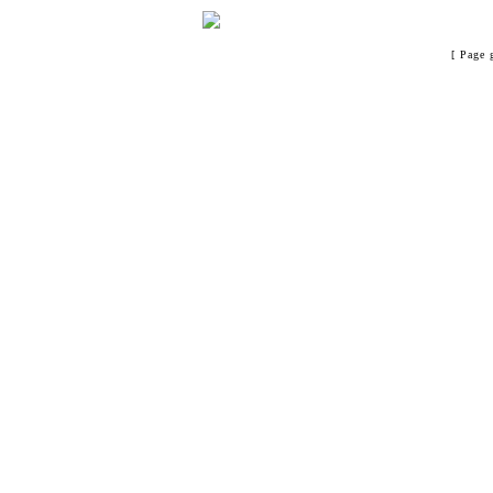
[ Page 