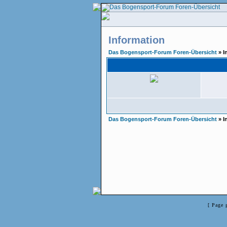
Information
Das Bogensport-Forum Foren-Übersicht
» I
Das Bogensport-Forum Foren-Übersicht
» I
[ Page 