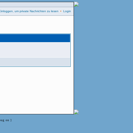
Einloggen, um private Nachrichten zu lesen
•
Login
bug on ]