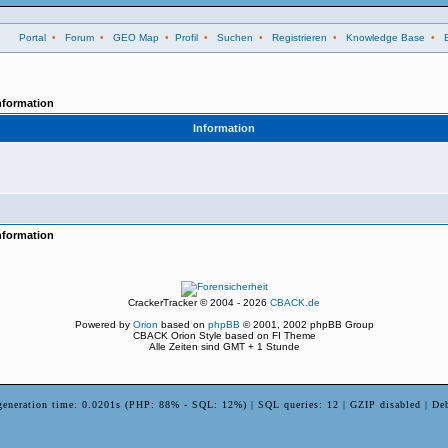
Portal
•
Forum
•
GEO Map
•
Profil
•
Suchen
•
Registrieren
•
Knowledge Base
•
nformation
Information
nformation
CrackerTracker © 2004 - 2026
CBACK.de
Powered by
Orion
based on
phpBB
© 2001, 2002 phpBB Group
CBACK Orion Style based on FI Theme
Alle Zeiten sind GMT + 1 Stunde
generation time: 0.0201s (PHP: 88% - SQL: 12%) | SQL queries: 12 | GZIP disabled | De