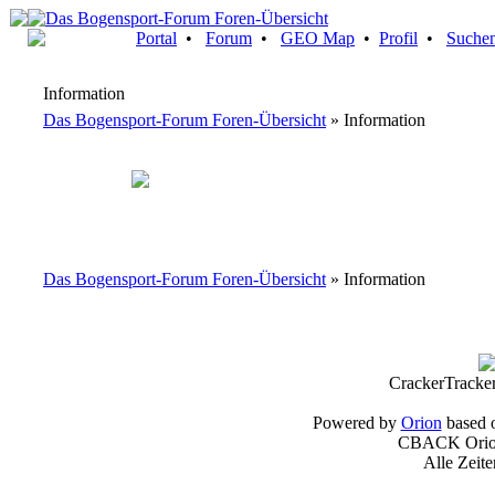
Portal
•
Forum
•
GEO Map
•
Profil
•
Suche
Information
Das Bogensport-Forum Foren-Übersicht
» Information
Das Bogensport-Forum Foren-Übersicht
» Information
CrackerTracke
Powered by
Orion
based 
CBACK Orion
Alle Zeit