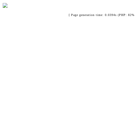
[ Page generation time: 0.0394s (PHP: 82% 