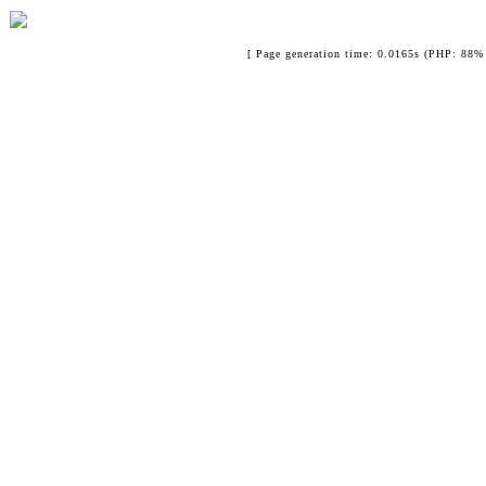
[ Page generation time: 0.0165s (PHP: 88% 