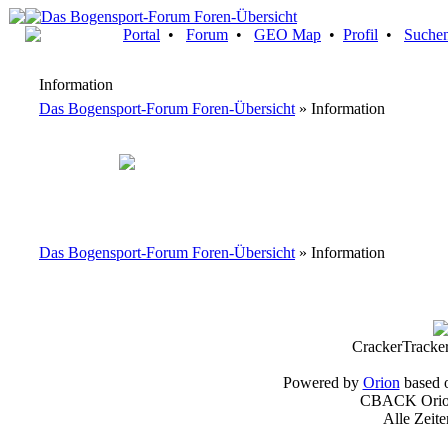
Portal
•
Forum
•
GEO Map
•
Profil
•
Suche
Information
Das Bogensport-Forum Foren-Übersicht
» Information
Das Bogensport-Forum Foren-Übersicht
» Information
CrackerTracke
Powered by
Orion
based 
CBACK Orion
Alle Zeit