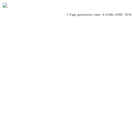
[ Page generation time: 0.0108s (PHP: 81% 