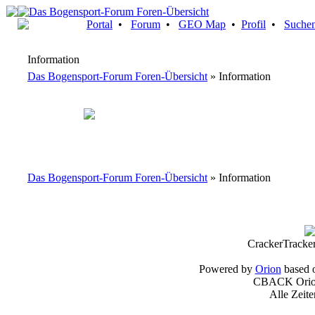
Portal
•
Forum
•
GEO Map
•
Profil
•
Suche
Information
Das Bogensport-Forum Foren-Übersicht
» Information
Das Bogensport-Forum Foren-Übersicht
» Information
CrackerTracke
Powered by
Orion
based 
CBACK Orion
Alle Zeit