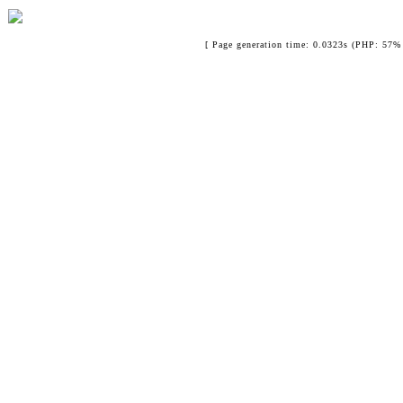
[ Page generation time: 0.0323s (PHP: 57% 