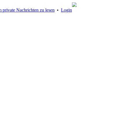
 private Nachrichten zu lesen
•
Login