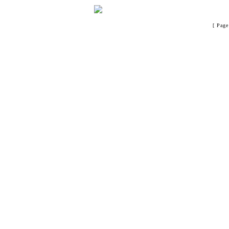
[ Page