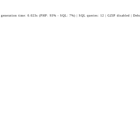
 generation time: 0.023s (PHP: 93% - SQL: 7%) | SQL queries: 12 | GZIP disabled | Deb