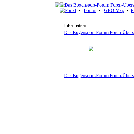
Portal
•
Forum
•
GEO Map
•
P
Information
Das Bogensport-Forum Foren-Übers
Das Bogensport-Forum Foren-Übers