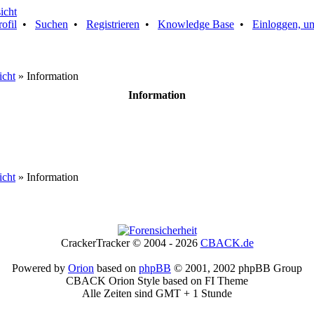
rofil
•
Suchen
•
Registrieren
•
Knowledge Base
•
Einloggen, um
icht
» Information
Information
icht
» Information
CrackerTracker © 2004 - 2026
CBACK.de
Powered by
Orion
based on
phpBB
© 2001, 2002 phpBB Group
CBACK Orion Style based on FI Theme
Alle Zeiten sind GMT + 1 Stunde