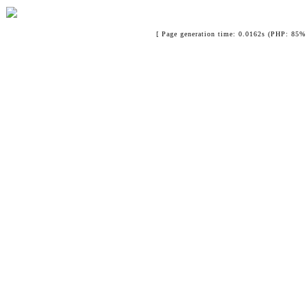
[ Page generation time: 0.0162s (PHP: 85% 