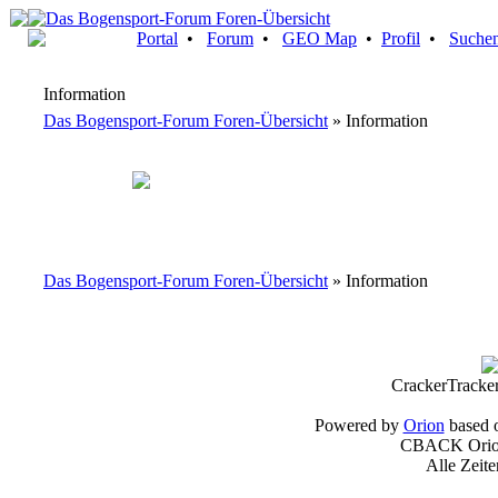
Portal
•
Forum
•
GEO Map
•
Profil
•
Suche
Information
Das Bogensport-Forum Foren-Übersicht
» Information
Das Bogensport-Forum Foren-Übersicht
» Information
CrackerTracke
Powered by
Orion
based 
CBACK Orion
Alle Zeit