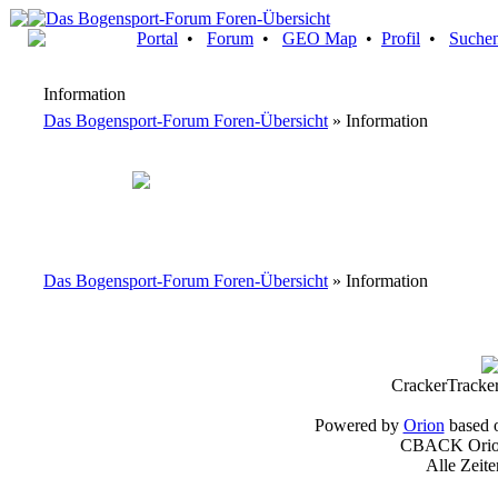
Portal
•
Forum
•
GEO Map
•
Profil
•
Suche
Information
Das Bogensport-Forum Foren-Übersicht
» Information
Das Bogensport-Forum Foren-Übersicht
» Information
CrackerTracke
Powered by
Orion
based 
CBACK Orion
Alle Zeit