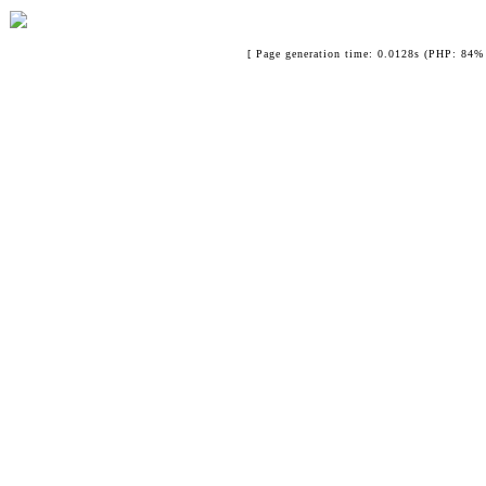
[ Page generation time: 0.0128s (PHP: 84% 