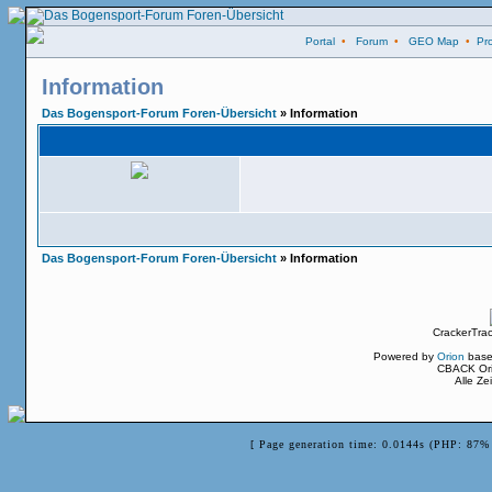
Portal
•
Forum
•
GEO Map
•
Pro
Information
Das Bogensport-Forum Foren-Übersicht
» Information
Das Bogensport-Forum Foren-Übersicht
» Information
CrackerTra
Powered by
Orion
base
CBACK Ori
Alle Z
[ Page generation time: 0.0144s (PHP: 87% 