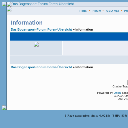
Portal
•
Forum
•
GEO Map
•
Pro
Information
Das Bogensport-Forum Foren-Übersicht
» Information
Das Bogensport-Forum Foren-Übersicht
» Information
CrackerTra
Powered by
Orion
base
CBACK Ori
Alle Z
[ Page generation time: 0.0215s (PHP: 83% 