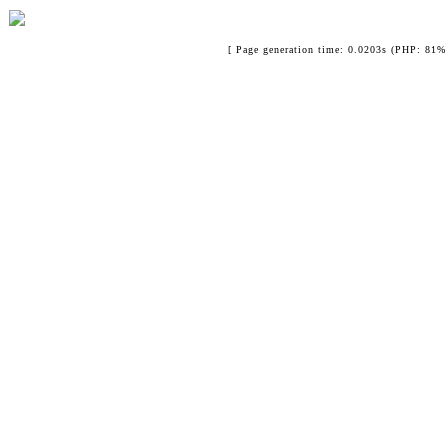
[ Page generation time: 0.0203s (PHP: 81% 