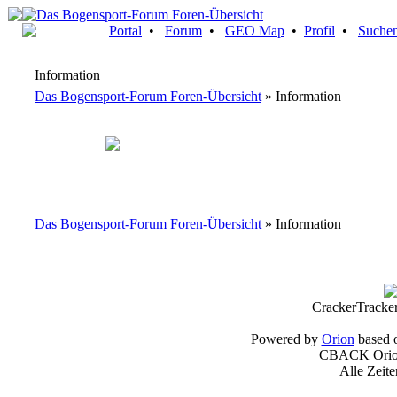
Portal
•
Forum
•
GEO Map
•
Profil
•
Suche
Information
Das Bogensport-Forum Foren-Übersicht
» Information
Das Bogensport-Forum Foren-Übersicht
» Information
CrackerTracke
Powered by
Orion
based 
CBACK Orion
Alle Zeit