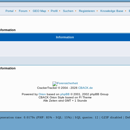
Portal
•
Forum
•
GEO Map
•
Profil
•
Suchen
•
Registrieren
•
Knowledge Base
•
nformation
Information
nformation
CrackerTracker © 2004 - 2026
CBACK.de
Powered by
Orion
based on
phpBB
© 2001, 2002 phpBB Group
CBACK Orion Style based on FI Theme
Alle Zeiten sind GMT + 1 Stunde
generation time: 0.0179s (PHP: 85% - SQL: 15%) | SQL queries: 12 | GZIP disabled | De