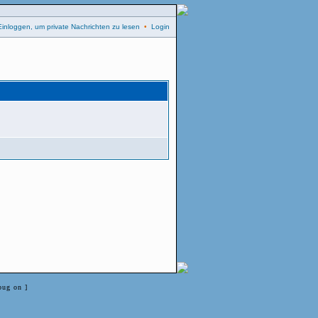
Einloggen, um private Nachrichten zu lesen
•
Login
bug on ]