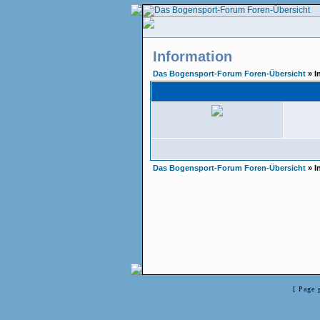
Information
Das Bogensport-Forum Foren-Übersicht
» I
Das Bogensport-Forum Foren-Übersicht
» I
[ Page 