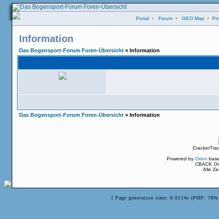
Portal
•
Forum
•
GEO Map
•
Pro
Information
Das Bogensport-Forum Foren-Übersicht
» Information
Das Bogensport-Forum Foren-Übersicht
» Information
CrackerTra
Powered by
Orion
bas
CBACK Ori
Alle Z
[ Page generation time: 0.0114s (PHP: 78% 